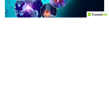
WHAT WE OFFER
Our
Services