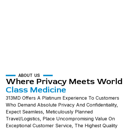
ABOUT US
Where Privacy Meets World
Class Medicine
313MD Offers A Platinum Experience To Customers
Who Demand Absolute Privacy And Confidentiality,
Expect Seamless, Meticulously Planned
Travel/logistics, Place Uncompromising Value On
Exceptional Customer Service, The Highest Quality