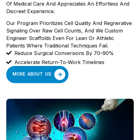
Of Medical Care And Appreciates An Effortless And
Discreet Experience.
Our Program Prioritizes Cell Quality And Regnerative
Signaling Over Raw Cell Counts, And We Custom
Engineer Scaffolds Even For Lean Or Athletic
Patients Where Traditional Techniques Fail.
Reduce Surgical Conversions By 70–90%
Accelerate Return-To-Work Timelines
MORE ABOUT US