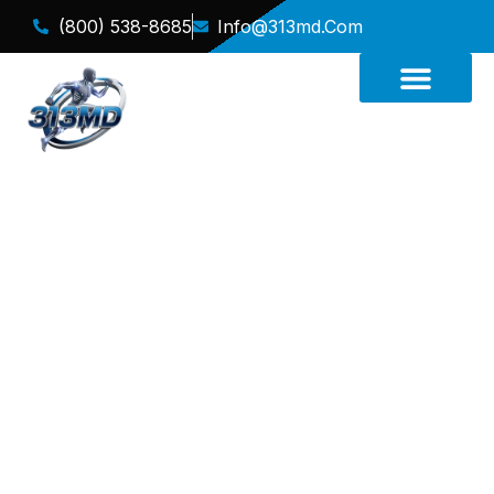
(800) 538-8685
Info@313md.com